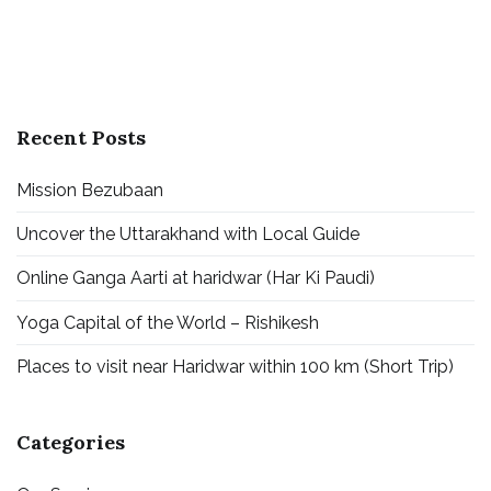
Guides)
Recent Posts
Mission Bezubaan
Uncover the Uttarakhand with Local Guide
Online Ganga Aarti at haridwar (Har Ki Paudi)
Yoga Capital of the World – Rishikesh
Places to visit near Haridwar within 100 km (Short Trip)
Categories