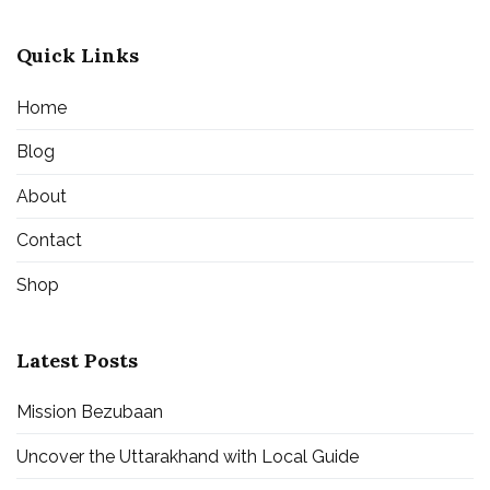
Quick Links
Home
Blog
About
Contact
Shop
Latest Posts
Mission Bezubaan
Uncover the Uttarakhand with Local Guide