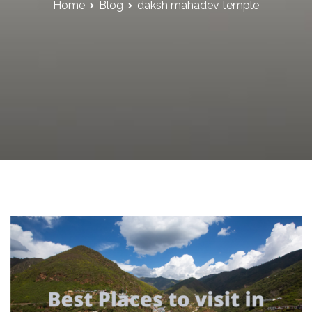
Home
Blog
daksh mahadev temple