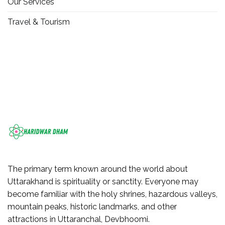
Our Services
Travel & Tourism
The primary term known around the world about
Uttarakhand is spirituality or sanctity. Everyone may
become familiar with the holy shrines, hazardous valleys,
mountain peaks, historic landmarks, and other
attractions in Uttaranchal, Devbhoomi.