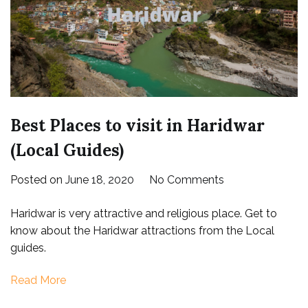
Best Places to visit in Haridwar
(Local Guides)
on
Posted on
June 18, 2020
No Comments
Best
Haridwar is very attractive and religious place. Get to
Places
know about the Haridwar attractions from the Local
to
guides.
visit
in
Read More
Haridwar
(Local