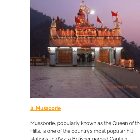
8. Mussoorie
Mussoorie, popularly known as the Queen of th
Hills, is one of the country’s most popular hill
stations. In 1827, a Britisher named Captain