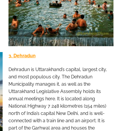
3. Dehradun
Dehradun is Uttarakhand’s capital, largest city,
and most populous city. The Dehradun
Municipality manages it, as well as the
Uttarakhand Legislative Assembly holds its
annual meetings here. It is located along
National Highway 7 248 kilometres (154 miles)
north of India’s capital New Delhi, and is well-
connected with a train line and an airport. It is
part of the Garhwal area and houses the