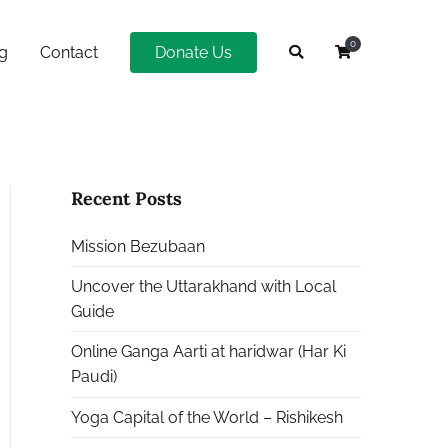
0
g
Contact
Donate Us
Recent Posts
Mission Bezubaan
Uncover the Uttarakhand with Local
Guide
Online Ganga Aarti at haridwar (Har Ki
Paudi)
Yoga Capital of the World – Rishikesh