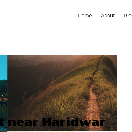
Home
About
Blo