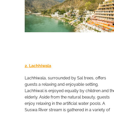
2. Lachhiwala
Lachhiwala, surrounded by Sal trees, offers
guests a relaxing and enjoyable setting.
Lachhiwal is enjoyed equally by children and th
elderly. Aside from the natural beauty, guests
enjoy relaxing in the artificial water pools. A
Suswa River stream is gathered in a variety of