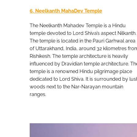
6. Neelkanth MahaDev Temple
The Neelkanth Mahadev Temple is a Hindu
temple devoted to Lord Shiva’s aspect Nilkanth.
The temple is located in the Pauri Garhwal area
of Uttarakhand, India, around 32 kilometres fro
Rishikesh. The temple architecture is heavily
influenced by Dravidian temple architecture. Th
temple is a renowned Hindu pilgrimage place
dedicated to Lord Shiva. It is surrounded by lus
woods next to the Nar-Narayan mountain
ranges.