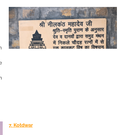
m
e
h
7. Kotdwar