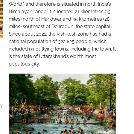
World,” and therefore is situated in north India’s
Himalayan range. It is located 21 kilometres (13
miles) north of Haridwar and 45 kilometres (28
miles) southeast of Dehradun, the state capital.
Since about 2021, the Rishikesh zone has had a
national population of 322,825 people, which
included 93 outlying towns, including the town. It
is the state of Uttarakhand’s eighth most
populous city.
e