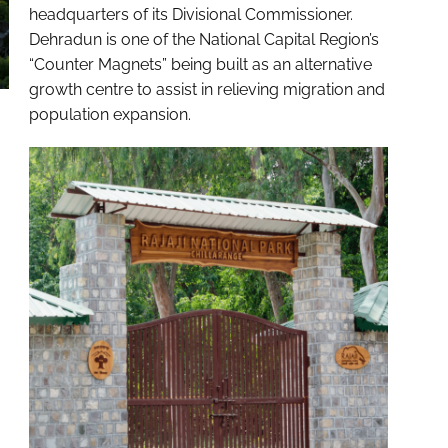
headquarters of its Divisional Commissioner.
Dehradun is one of the National Capital Region’s
“Counter Magnets” being built as an alternative
growth centre to assist in relieving migration and
population expansion.