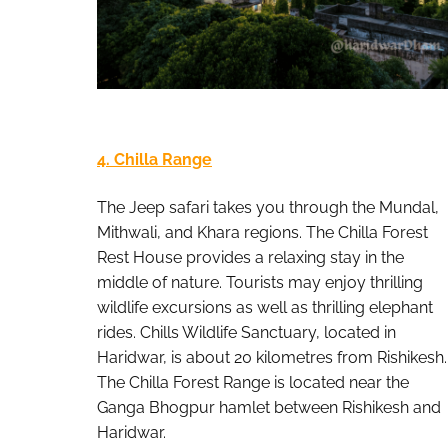
4. Chilla Range
The Jeep safari takes you through the Mundal,
Mithwali, and Khara regions. The Chilla Forest
Rest House provides a relaxing stay in the
middle of nature. Tourists may enjoy thrilling
wildlife excursions as well as thrilling elephant
rides. Chills Wildlife Sanctuary, located in
Haridwar, is about 20 kilometres from Rishikesh.
The Chilla Forest Range is located near the
Ganga Bhogpur hamlet between Rishikesh and
Haridwar.