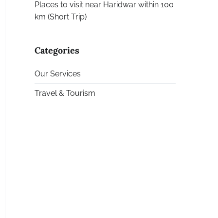
Places to visit near Haridwar within 100
km (Short Trip)
Categories
Our Services
Travel & Tourism