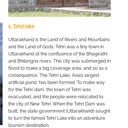
5. Tehri lake
Uttarakhand is the Land of Rivers and Mountains
and the Land of Gods. Tehri was a tiny town in
Uttarakhand at the confluence of the Bhagirathi
and Bhilangna rivers. This city was submerged in
flood to make a big coverage area, and so as a
consequence, The Tehri Lake, Asia’s largest
artificial pond, has been formed. To make way
for the Tehri dam, the town of Tehri was
evacuated, and the people were relocated to
the city of New Tehri. When the Tehri Dam was
built, the state government (Uttarakhand) sought
to turn the famed Tehri Lake into an adventure
tourism destination.