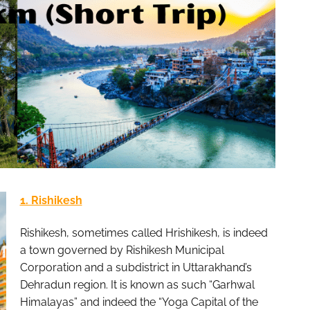
1. Rishikesh
Rishikesh, sometimes called Hrishikesh, is indeed
a town governed by Rishikesh Municipal
Corporation and a subdistrict in Uttarakhand’s
Dehradun region. It is known as such “Garhwal
Himalayas” and indeed the “Yoga Capital of the