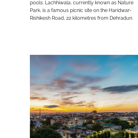
pools. Lachhiwala, currently known as Nature
Park, is a famous picnic site on the Haridwar-
Rishikesh Road, 22 kilometres from Dehradun.