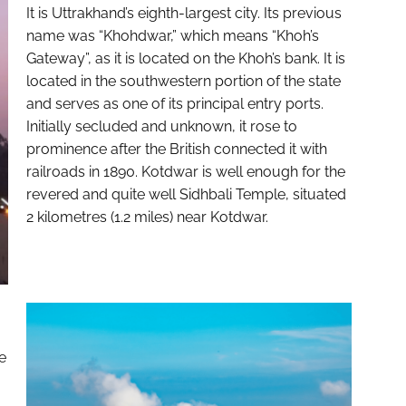
It is Uttrakhand’s eighth-largest city. Its previous
name was “Khohdwar,” which means “Khoh’s
Gateway”, as it is located on the Khoh’s bank. It is
located in the southwestern portion of the state
and serves as one of its principal entry ports.
Initially secluded and unknown, it rose to
prominence after the British connected it with
railroads in 1890. Kotdwar is well enough for the
revered and quite well Sidhbali Temple, situated
2 kilometres (1.2 miles) near Kotdwar.
e