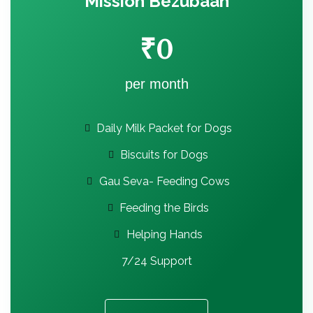
Mission Bezubaan
₹
0
per month
Daily Milk Packet for Dogs
Biscuits for Dogs
Gau Seva- Feeding Cows
Feeding the Birds
Helping Hands
7/24 Support