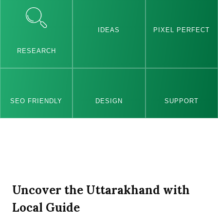
IDEAS
PIXEL PERFECT
RESEARCH
SEO FRIENDLY
DESIGN
SUPPORT
Uncover the Uttarakhand with
Local Guide