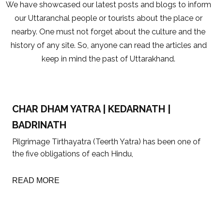
We have showcased our latest posts and blogs to inform
our Uttaranchal people or tourists about the place or
nearby. One must not forget about the culture and the
history of any site. So, anyone can read the articles and
keep in mind the past of Uttarakhand.
CHAR DHAM YATRA | KEDARNATH |
BADRINATH
Pilgrimage Tirthayatra (Teerth Yatra) has been one of
the five obligations of each Hindu,
READ MORE