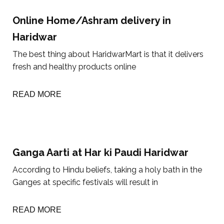
Online Home/Ashram delivery in
Haridwar
The best thing about HaridwarMart is that it delivers
fresh and healthy products online
READ MORE
Ganga Aarti at Har ki Paudi Haridwar
According to Hindu beliefs, taking a holy bath in the
Ganges at specific festivals will result in
READ MORE