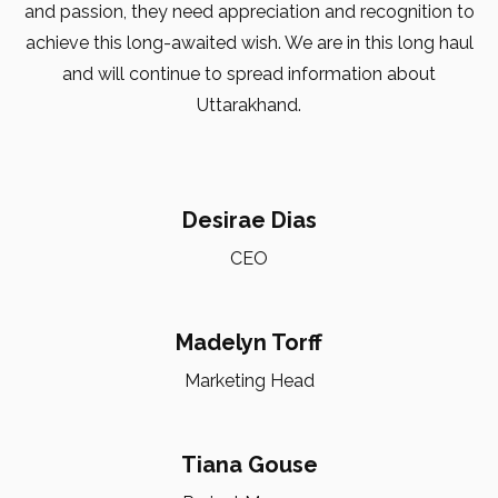
and passion, they need appreciation and recognition to
achieve this long-awaited wish. We are in this long haul
and will continue to spread information about
Uttarakhand.
Desirae Dias
CEO
Madelyn Torff
Marketing Head
Tiana Gouse