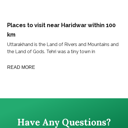
Places to visit near Haridwar within 100
km
Uttarakhand is the Land of Rivers and Mountains and
the Land of Gods. Tehri was a tiny town in
READ MORE
Have Any Questions?