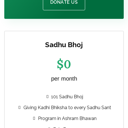
DONATE US
Sadhu Bhoj
$
0
per month
101 Sadhu Bhoj
Giving Kadhi Bhiksha to every Sadhu Sant
Program in Ashram Bhawan