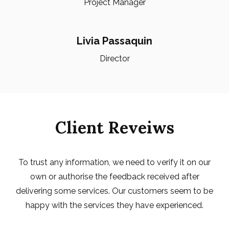
Project Manager
Livia Passaquin
Director
Client Reveiws
To trust any information, we need to verify it on our
own or authorise the feedback received after
delivering some services. Our customers seem to be
happy with the services they have experienced.