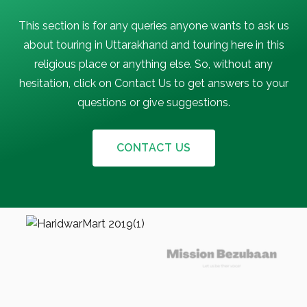
This section is for any queries anyone wants to ask us
about touring in Uttarakhand and touring here in this
religious place or anything else. So, without any
hesitation, click on Contact Us to get answers to your
questions or give suggestions.
CONTACT US