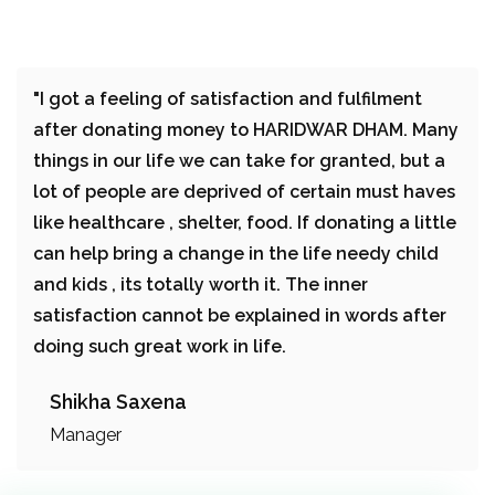
"I got a feeling of satisfaction and fulfilment
after donating money to HARIDWAR DHAM. Many
things in our life we can take for granted, but a
lot of people are deprived of certain must haves
like healthcare , shelter, food. If donating a little
can help bring a change in the life needy child
and kids , its totally worth it. The inner
satisfaction cannot be explained in words after
doing such great work in life.
Shikha Saxena
Manager