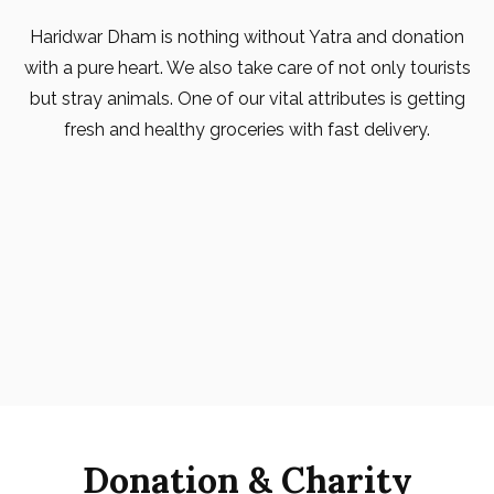
Haridwar Dham is nothing without Yatra and donation
with a pure heart. We also take care of not only tourists
but stray animals. One of our vital attributes is getting
fresh and healthy groceries with fast delivery.
Donation & Charity