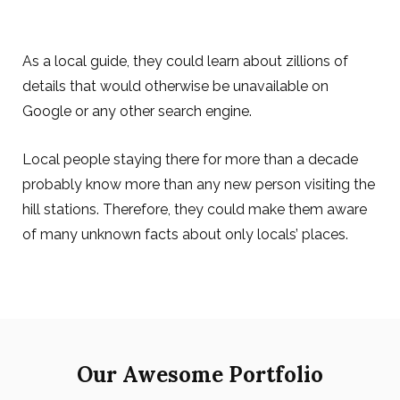
As a local guide, they could learn about zillions of
details that would otherwise be unavailable on
Google or any other search engine.
Local people staying there for more than a decade
probably know more than any new person visiting the
hill stations. Therefore, they could make them aware
of many unknown facts about only locals’ places.
Our Awesome Portfolio