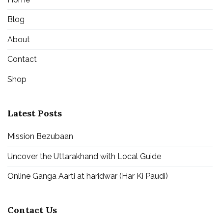
Blog
About
Contact
Shop
Latest Posts
Mission Bezubaan
Uncover the Uttarakhand with Local Guide
Online Ganga Aarti at haridwar (Har Ki Paudi)
Contact Us