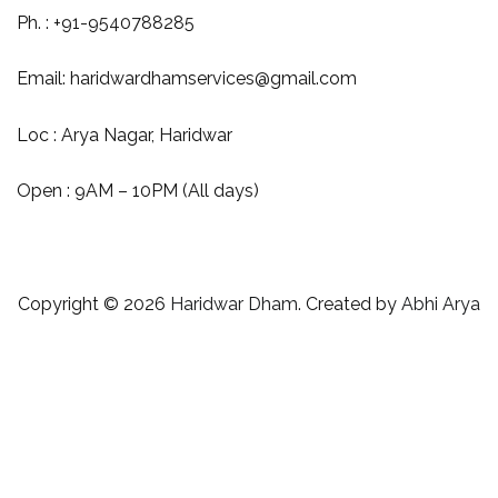
Ph. : +91-9540788285
Email:
haridwardhamservices@gmail.com
Loc : Arya Nagar, Haridwar
Open : 9AM – 10PM (All days)
Copyright © 2026
Haridwar Dham
. Created by
Abhi Arya