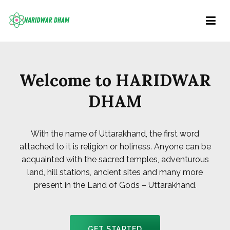
Haridwar Dham
Right Information at Right place
Welcome to HARIDWAR
DHAM
With the name of Uttarakhand, the first word
attached to it is religion or holiness. Anyone can be
acquainted with the sacred temples, adventurous
land, hill stations, ancient sites and many more
present in the Land of Gods – Uttarakhand.
GET STARTED