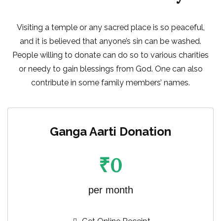
Visiting a temple or any sacred place is so peaceful,
and it is believed that anyone’s sin can be washed.
People willing to donate can do so to various charities
or needy to gain blessings from God. One can also
contribute in some family members’ names.
Ganga Aarti Donation
₹
0
per month