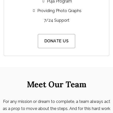
Puja Program
Providing Photo Graphs
7/24 Support
DONATE US
Meet Our Team
For any mission or dream to complete, a team always act
as a prop to move about the steps. And for this hard work