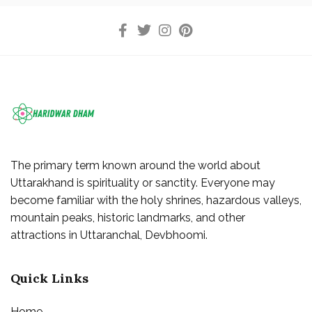
The primary term known around the world about
Uttarakhand is spirituality or sanctity. Everyone may
become familiar with the holy shrines, hazardous valleys,
mountain peaks, historic landmarks, and other
attractions in Uttaranchal, Devbhoomi.
Quick Links
Home