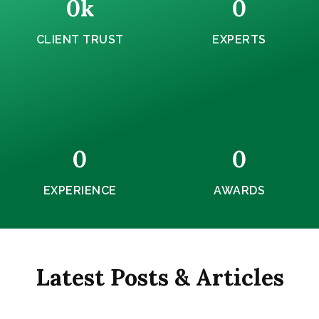
0
k
0
CLIENT TRUST
EXPERTS
0
0
EXPERIENCE
AWARDS
Latest Posts & Articles