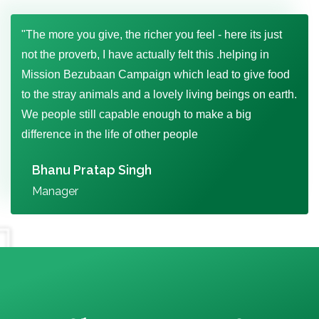
"The more you give, the richer you feel - here its just
not the proverb, I have actually felt this .helping in
Mission Bezubaan Campaign which lead to give food
to the stray animals and a lovely living beings on earth.
We people still capable enough to make a big
difference in the life of other people
Bhanu Pratap Singh
Manager