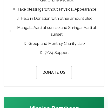
Get Online Receipt
Take blessings without Physical Appearance
Help in Donation with other amount also
Mangala Aarti at sunrise and Shringar Aarti at
sunset
Group and Monthly Charity also
7/24 Support
DONATE US