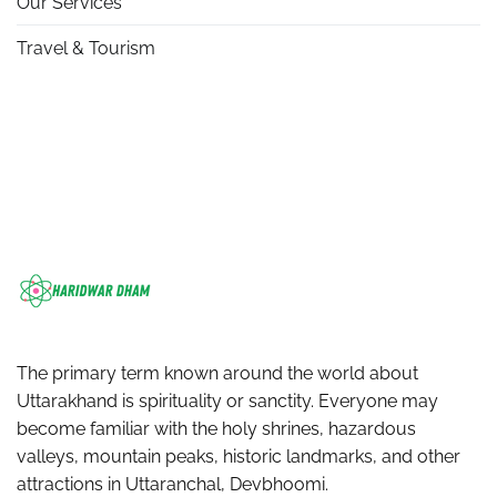
Our Services
Travel & Tourism
The primary term known around the world about
Uttarakhand is spirituality or sanctity. Everyone may
become familiar with the holy shrines, hazardous
valleys, mountain peaks, historic landmarks, and other
attractions in Uttaranchal, Devbhoomi.