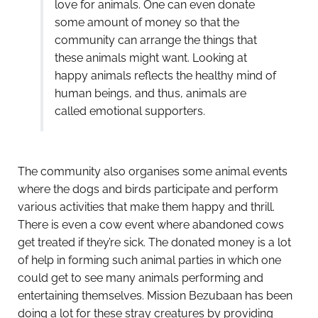
love for animals. One can even donate
some amount of money so that the
community can arrange the things that
these animals might want. Looking at
happy animals reflects the healthy mind of
human beings, and thus, animals are
called emotional supporters.
The community also organises some animal events
where the dogs and birds participate and perform
various activities that make them happy and thrill.
There is even a cow event where abandoned cows
get treated if they’re sick. The donated money is a lot
of help in forming such animal parties in which one
could get to see many animals performing and
entertaining themselves. Mission Bezubaan has been
doing a lot for these stray creatures by providing