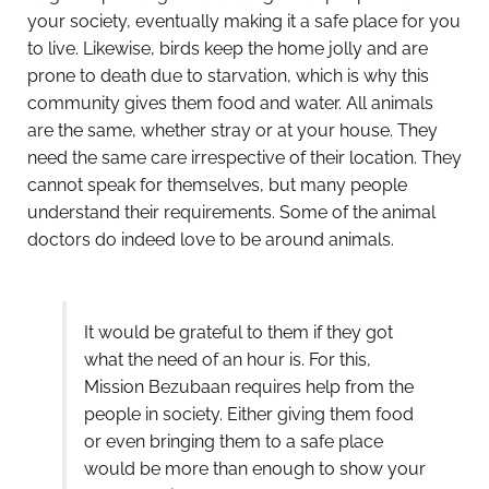
your society, eventually making it a safe place for you
to live. Likewise, birds keep the home jolly and are
prone to death due to starvation, which is why this
community gives them food and water. All animals
are the same, whether stray or at your house. They
need the same care irrespective of their location. They
cannot speak for themselves, but many people
understand their requirements. Some of the animal
doctors do indeed love to be around animals.
It would be grateful to them if they got
what the need of an hour is. For this,
Mission Bezubaan requires help from the
people in society. Either giving them food
or even bringing them to a safe place
would be more than enough to show your