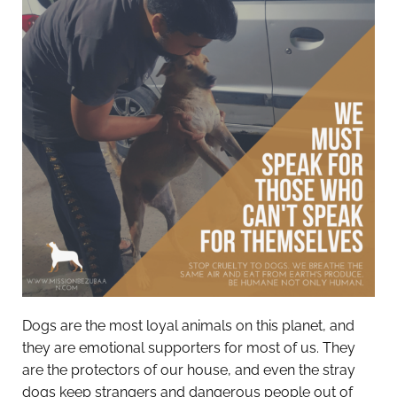
Dogs are the most loyal animals on this planet, and
they are emotional supporters for most of us. They
are the protectors of our house, and even the stray
dogs keep strangers and dangerous people out of