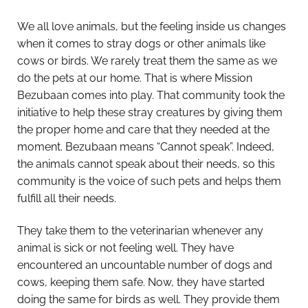
We all love animals, but the feeling inside us changes
when it comes to stray dogs or other animals like
cows or birds. We rarely treat them the same as we
do the pets at our home. That is where Mission
Bezubaan comes into play. That community took the
initiative to help these stray creatures by giving them
the proper home and care that they needed at the
moment. Bezubaan means “Cannot speak”. Indeed,
the animals cannot speak about their needs, so this
community is the voice of such pets and helps them
fulfill all their needs.
They take them to the veterinarian whenever any
animal is sick or not feeling well. They have
encountered an uncountable number of dogs and
cows, keeping them safe. Now, they have started
doing the same for birds as well. They provide them