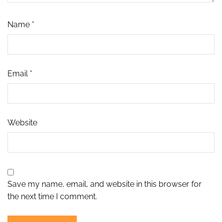
Name
*
Email
*
Website
Save my name, email, and website in this browser for
the next time I comment.