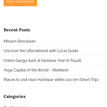
Recent Posts
Mission Bezubaan
Uncover the Uttarakhand with Local Guide
Online Ganga Aarti at haridwar (Har Ki Paudi)
Yoga Capital of the World – Rishikesh
Places to visit near Haridwar within 100 km (Short Trip)
Categories