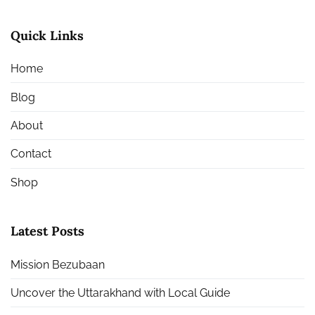
Quick Links
Home
Blog
About
Contact
Shop
Latest Posts
Mission Bezubaan
Uncover the Uttarakhand with Local Guide