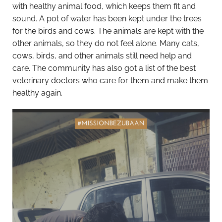
with healthy animal food, which keeps them fit and
sound. A pot of water has been kept under the trees
for the birds and cows. The animals are kept with the
other animals, so they do not feel alone. Many cats,
cows, birds, and other animals still need help and
care. The community has also got a list of the best
veterinary doctors who care for them and make them
healthy again.