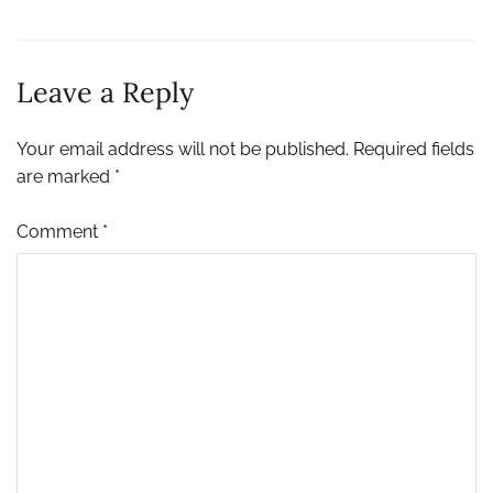
Leave a Reply
Your email address will not be published.
Required fields
are marked
*
Comment
*