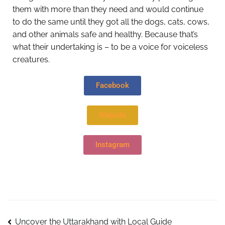
them with more than they need and would continue
to do the same until they got all the dogs, cats, cows,
and other animals safe and healthy. Because that’s
what their undertaking is – to be a voice for voiceless
creatures.
Facebook
Website
Instagram
Uncover the Uttarakhand with Local Guide