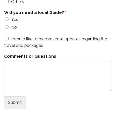
Others
Will you need a local Guide?
*
Yes
No
I would like to receive email updates regarding the
travel and packages
Comments or Questions
Submit