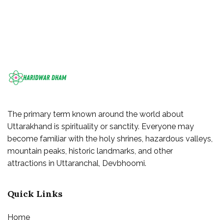
The primary term known around the world about
Uttarakhand is spirituality or sanctity. Everyone may
become familiar with the holy shrines, hazardous valleys,
mountain peaks, historic landmarks, and other
attractions in Uttaranchal, Devbhoomi.
Quick Links
Home