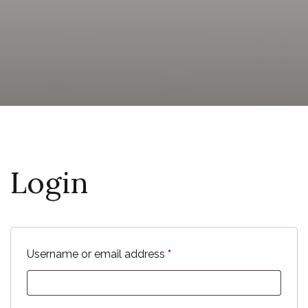
Login
Required
Username or email address
*