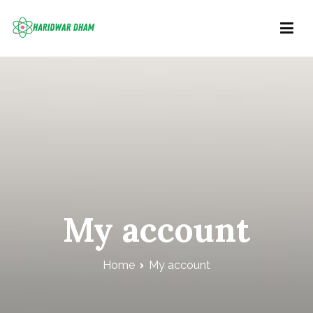
Skip
to
content
Haridwar Dham
Right Information at Right place
My account
Home
My account