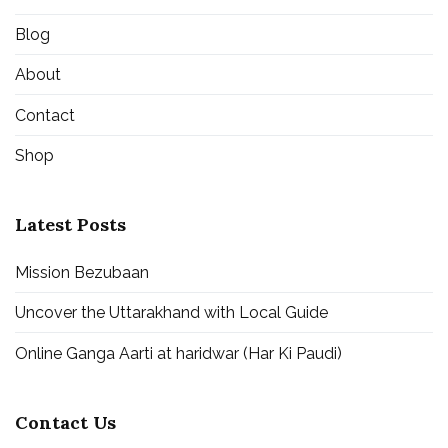
Blog
About
Contact
Shop
Latest Posts
Mission Bezubaan
Uncover the Uttarakhand with Local Guide
Online Ganga Aarti at haridwar (Har Ki Paudi)
Contact Us