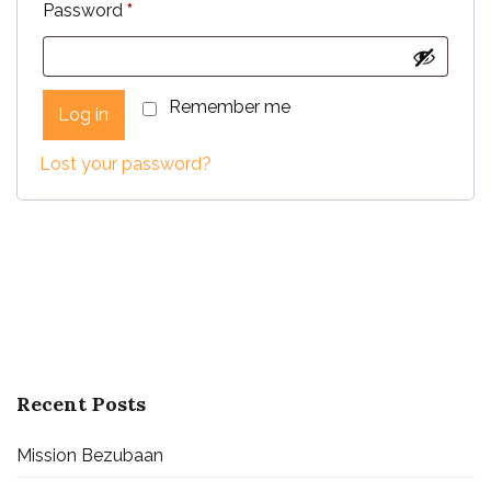
Required
Password
*
Remember me
Log in
Lost your password?
Recent Posts
Mission Bezubaan