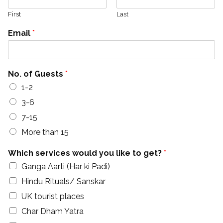
First
Last
Email
*
No. of Guests
*
1-2
3-6
7-15
More than 15
Which services would you like to get?
*
Ganga Aarti (Har ki Padi)
Hindu Rituals/ Sanskar
UK tourist places
Char Dham Yatra