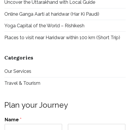
Uncover the Uttarakhand with Local Guide
Online Ganga Aarti at haridwar (Har Ki Paudi)
Yoga Capital of the World – Rishikesh
Places to visit near Haridwar within 100 km (Short Trip)
Categories
Our Services
Travel & Tourism
Plan your Journey
Name
*