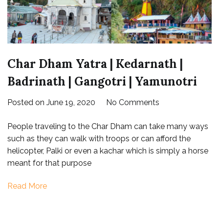
Char Dham Yatra | Kedarnath |
Badrinath | Gangotri | Yamunotri
on
Posted on
June 19, 2020
No Comments
Char
People traveling to the Char Dham can take many ways
Dham
such as they can walk with troops or can afford the
Yatra
helicopter, Palki or even a kachar which is simply a horse
|
meant for that purpose
Kedarnath
|
Read More
Badrinath
|
Gangotri