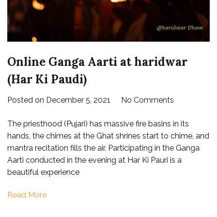
Online Ganga Aarti at haridwar
(Har Ki Paudi)
on
Posted on
December 5, 2021
No Comments
Online
The priesthood (Pujari) has massive fire basins in its
Ganga
hands, the chimes at the Ghat shrines start to chime, and
Aarti
mantra recitation fills the air. Participating in the Ganga
at
Aarti conducted in the evening at Har Ki Pauri is a
haridwar
beautiful experience
(Har
Ki
Read More
Paudi)