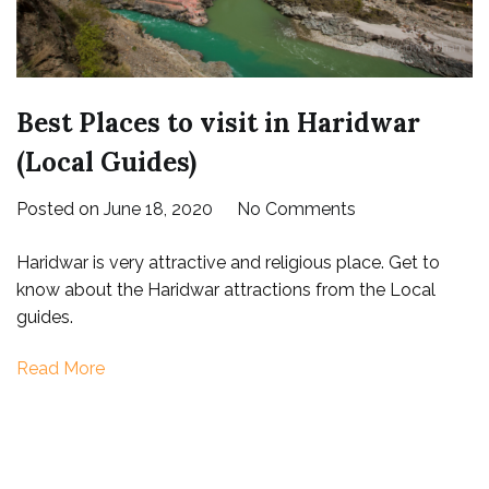
Best Places to visit in Haridwar
(Local Guides)
on
Posted on
June 18, 2020
No Comments
Best
Haridwar is very attractive and religious place. Get to
Places
know about the Haridwar attractions from the Local
to
guides.
visit
in
Read More
Haridwar
(Local
Guides)