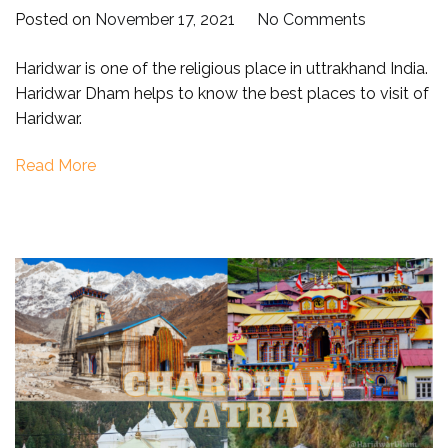
on
Posted on
November 17, 2021
No Comments
Places
Haridwar is one of the religious place in uttrakhand India.
to
Haridwar Dham helps to know the best places to visit of
visit
Haridwar.
in
Haridwar
Read More