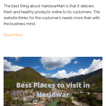
Online
The best thing about HaridwarMart is that it delivers
Home/Ashram
fresh and healthy products online to its customers. The
Delivery
website thinks for the customer’s needs more than with
in
the business mind.
Haridwar
Read More