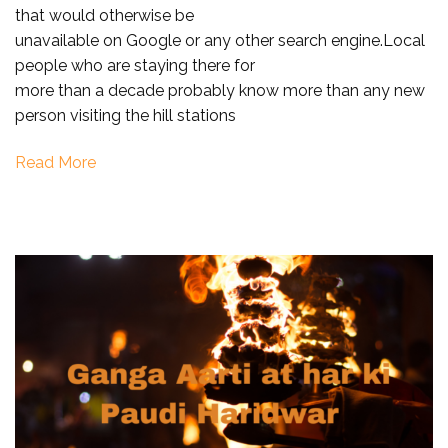
that would otherwise be
Uttarakhan
unavailable on Google or any other search engine.Local
with
people who are staying there for
Local
more than a decade probably know more than any new
Guide
person visiting the hill stations
Read More