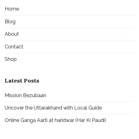
Home
Blog
About
Contact
Shop
Latest Posts
Mission Bezubaan
Uncover the Uttarakhand with Local Guide
Online Ganga Aarti at haridwar (Har Ki Paudi)