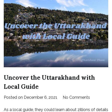
Uncover the Uttarakhand with
Local Guide
on
Posted on
December 6, 2021
No Comments
Uncover
As a local guide, they could learn about zillions of details
the