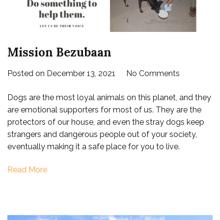
Mission Bezubaan
on
Posted on
December 13, 2021
No Comments
Mission
Dogs are the most loyal animals on this planet, and they
Bezubaan
are emotional supporters for most of us. They are the
protectors of our house, and even the stray dogs keep
strangers and dangerous people out of your society,
eventually making it a safe place for you to live.
Read More