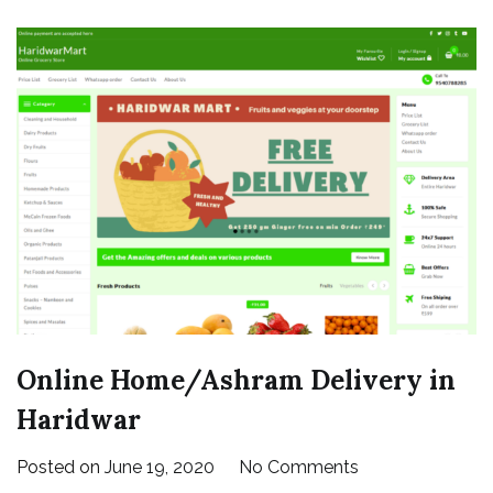
|
Yamunotri
Online Home/Ashram Delivery in
Haridwar
on
Posted on
June 19, 2020
No Comments