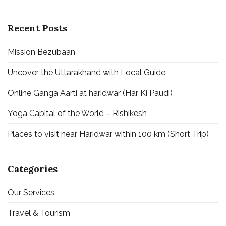
Recent Posts
Mission Bezubaan
Uncover the Uttarakhand with Local Guide
Online Ganga Aarti at haridwar (Har Ki Paudi)
Yoga Capital of the World – Rishikesh
Places to visit near Haridwar within 100 km (Short Trip)
Categories
Our Services
Travel & Tourism