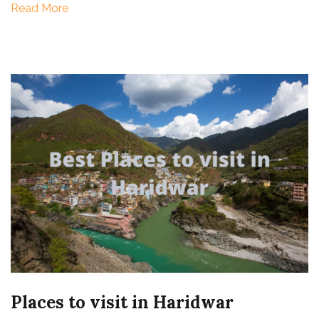
Read More
Trip)
Places to visit in Haridwar