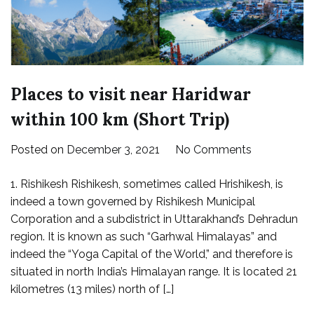
Places to visit near Haridwar
within 100 km (Short Trip)
on
Posted on
December 3, 2021
No Comments
Places
1. Rishikesh Rishikesh, sometimes called Hrishikesh, is
to
indeed a town governed by Rishikesh Municipal
visit
Corporation and a subdistrict in Uttarakhand’s Dehradun
near
region. It is known as such “Garhwal Himalayas” and
Haridwar
indeed the “Yoga Capital of the World,” and therefore is
within
situated in north India’s Himalayan range. It is located 21
100
kilometres (13 miles) north of […]
km
(Short