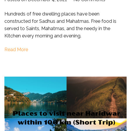
Yoga
Hundreds of free dwelling places have been
Capital
constructed for Sadhus and Mahatmas. Free food is
of
served to Saints, Mahatmas, and the needy in the
the
Kitchen every morning and evening.
World
–
Read More
Rishikesh