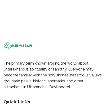
The primary term known around the world about
Uttarakhand is spirituality or sanctity. Everyone may
become familiar with the holy shrines, hazardous valleys,
mountain peaks, historic landmarks, and other
attractions in Uttaranchal, Devbhoomi.
Quick Links