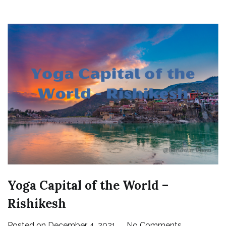
Yoga Capital of the World –
Rishikesh
on
Posted on
December 4, 2021
No Comments