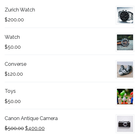
Zurich Watch
$
200.00
Watch
$
50.00
Converse
$
120.00
Toys
$
50.00
Canon Antique Camera
Original
Current
$
500.00
$
400.00
price
price