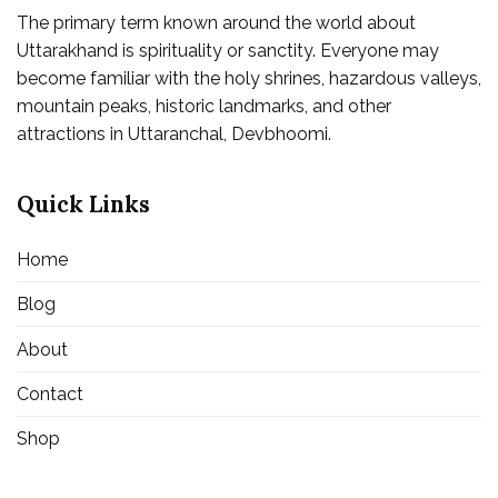
The primary term known around the world about
Uttarakhand is spirituality or sanctity. Everyone may
become familiar with the holy shrines, hazardous valleys,
mountain peaks, historic landmarks, and other
attractions in Uttaranchal, Devbhoomi.
Quick Links
Home
Blog
About
Contact
Shop