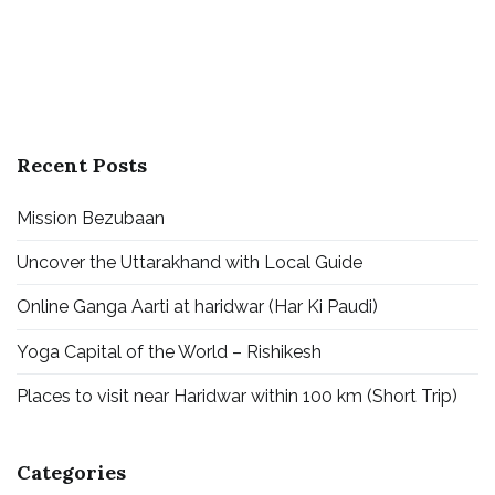
Recent Posts
Mission Bezubaan
Uncover the Uttarakhand with Local Guide
Online Ganga Aarti at haridwar (Har Ki Paudi)
Yoga Capital of the World – Rishikesh
Places to visit near Haridwar within 100 km (Short Trip)
Categories