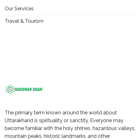
Our Services
Travel & Tourism
The primary term known around the world about
Uttarakhand is spirituality or sanctity. Everyone may
become familiar with the holy shrines, hazardous valleys,
mountain peaks, historic landmarks, and other