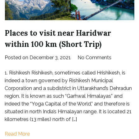
Places to visit near Haridwar
within 100 km (Short Trip)
on
Posted on
December 3, 2021
No Comments
Places
1. Rishikesh Rishikesh, sometimes called Hrishikesh, is
to
indeed a town governed by Rishikesh Municipal
visit
Corporation and a subdistrict in Uttarakhand’s Dehradun
near
region. It is known as such “Garhwal Himalayas” and
Haridwar
indeed the “Yoga Capital of the World,” and therefore is
within
situated in north India’s Himalayan range. It is located 21
100
kilometres (13 miles) north of […]
km
(Short
Read More
Trip)