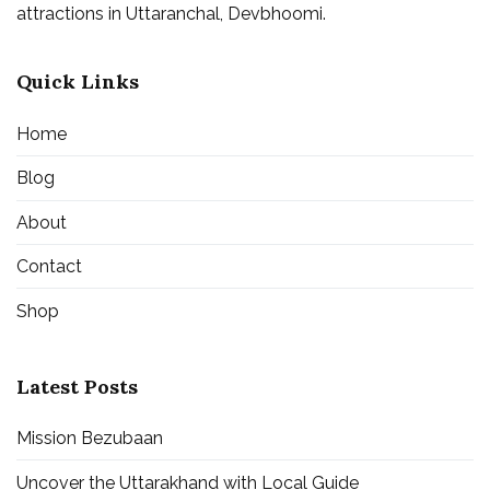
attractions in Uttaranchal, Devbhoomi.
Quick Links
Home
Blog
About
Contact
Shop
Latest Posts
Mission Bezubaan
Uncover the Uttarakhand with Local Guide