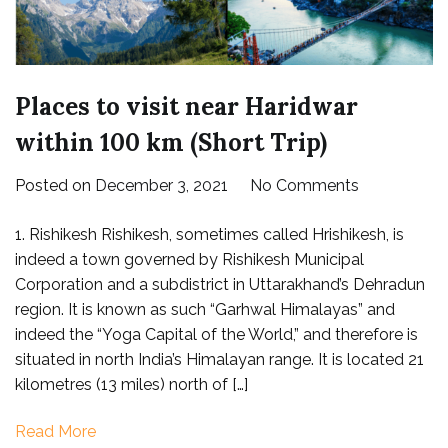
Places to visit near Haridwar
within 100 km (Short Trip)
on
Posted on
December 3, 2021
No Comments
Places
1. Rishikesh Rishikesh, sometimes called Hrishikesh, is
to
indeed a town governed by Rishikesh Municipal
visit
Corporation and a subdistrict in Uttarakhand’s Dehradun
near
region. It is known as such “Garhwal Himalayas” and
Haridwar
indeed the “Yoga Capital of the World,” and therefore is
within
situated in north India’s Himalayan range. It is located 21
100
kilometres (13 miles) north of […]
km
(Short
Read More
Trip)