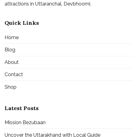
attractions in Uttaranchal, Devbhoomi.
Quick Links
Home
Blog
About
Contact
Shop
Latest Posts
Mission Bezubaan
Uncover the Uttarakhand with Local Guide