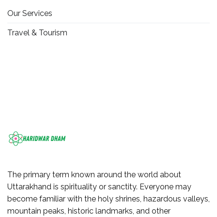
Our Services
Travel & Tourism
The primary term known around the world about
Uttarakhand is spirituality or sanctity. Everyone may
become familiar with the holy shrines, hazardous valleys,
mountain peaks, historic landmarks, and other