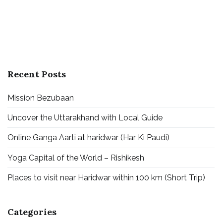
Recent Posts
Mission Bezubaan
Uncover the Uttarakhand with Local Guide
Online Ganga Aarti at haridwar (Har Ki Paudi)
Yoga Capital of the World – Rishikesh
Places to visit near Haridwar within 100 km (Short Trip)
Categories