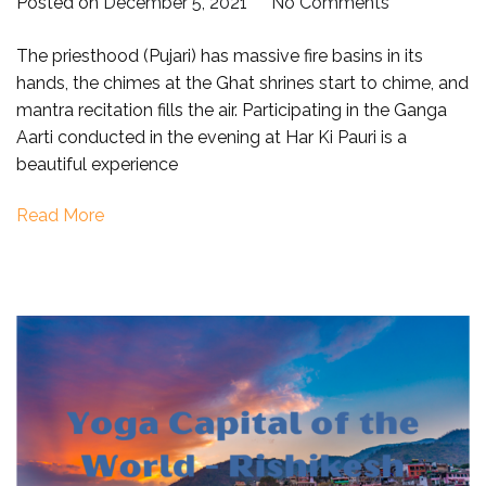
on
Posted on
December 5, 2021
No Comments
Online
The priesthood (Pujari) has massive fire basins in its
Ganga
hands, the chimes at the Ghat shrines start to chime, and
Aarti
mantra recitation fills the air. Participating in the Ganga
at
Aarti conducted in the evening at Har Ki Pauri is a
haridwar
beautiful experience
(Har
Ki
Read More
Paudi)