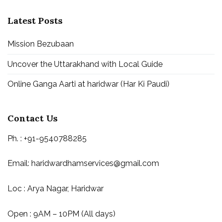
Latest Posts
Mission Bezubaan
Uncover the Uttarakhand with Local Guide
Online Ganga Aarti at haridwar (Har Ki Paudi)
Contact Us
Ph. : +91-9540788285
Email:
haridwardhamservices@gmail.com
Loc : Arya Nagar, Haridwar
Open : 9AM – 10PM (All days)