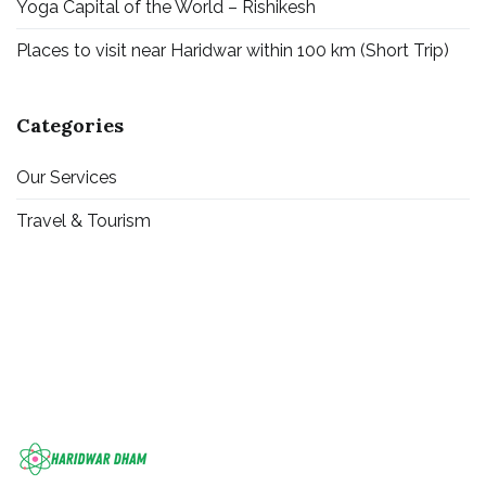
Yoga Capital of the World – Rishikesh
Places to visit near Haridwar within 100 km (Short Trip)
Categories
Our Services
Travel & Tourism