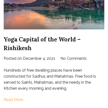
Yoga Capital of the World –
Rishikesh
on
Posted on
December 4, 2021
No Comments
Yoga
Hundreds of free dwelling places have been
Capital
constructed for Sadhus and Mahatmas. Free food is
of
served to Saints, Mahatmas, and the needy in the
the
Kitchen every morning and evening.
World
–
Read More
Rishikesh