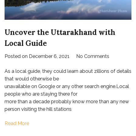
Uncover the Uttarakhand with
Local Guide
on
Posted on
December 6, 2021
No Comments
Uncover
As a local guide, they could learn about zillions of details
the
that would otherwise be
Uttarakhan
unavailable on Google or any other search engine.Local
with
people who are staying there for
Local
more than a decade probably know more than any new
Guide
person visiting the hill stations
Read More