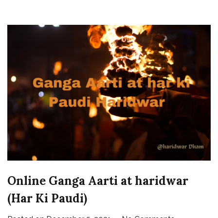
Online Ganga Aarti at haridwar
(Har Ki Paudi)