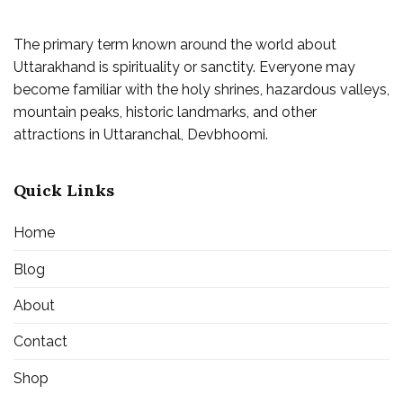
The primary term known around the world about
Uttarakhand is spirituality or sanctity. Everyone may
become familiar with the holy shrines, hazardous valleys,
mountain peaks, historic landmarks, and other
attractions in Uttaranchal, Devbhoomi.
Quick Links
Home
Blog
About
Contact
Shop