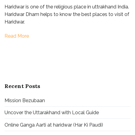
Haridwar is one of the religious place in uttrakhand India.
to
Haridwar Dham helps to know the best places to visit of
visit
Haridwar.
in
Haridwar
Read More
Recent Posts
Mission Bezubaan
Uncover the Uttarakhand with Local Guide
Online Ganga Aarti at haridwar (Har Ki Paudi)