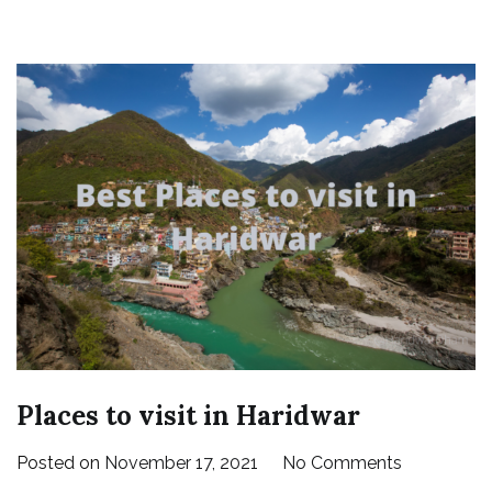
Places to visit in Haridwar
on
Posted on
November 17, 2021
No Comments
Places