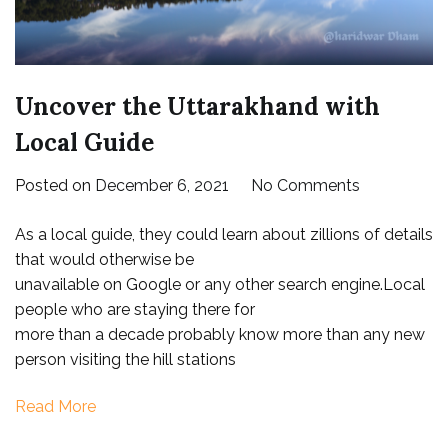
Uncover the Uttarakhand with
Local Guide
on
Posted on
December 6, 2021
No Comments
Uncover
As a local guide, they could learn about zillions of details
the
that would otherwise be
Uttarakhan
unavailable on Google or any other search engine.Local
with
people who are staying there for
Local
more than a decade probably know more than any new
Guide
person visiting the hill stations
Read More