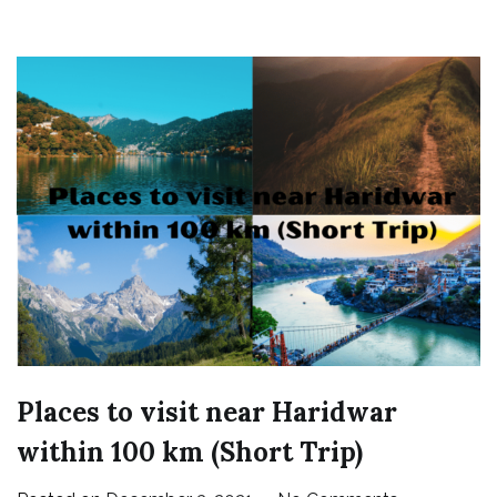
Places to visit near Haridwar
within 100 km (Short Trip)