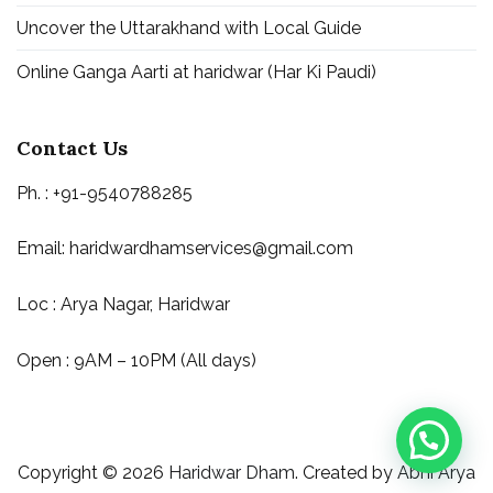
Uncover the Uttarakhand with Local Guide
Online Ganga Aarti at haridwar (Har Ki Paudi)
Contact Us
Ph. : +91-9540788285
Email:
haridwardhamservices@gmail.com
Loc : Arya Nagar, Haridwar
Open : 9AM – 10PM (All days)
Copyright © 2026
Haridwar Dham
. Created by
Abhi Arya