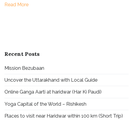
Read More
Badrinath
|
Gangotri
|
Yamunotri
Recent Posts
Mission Bezubaan
Uncover the Uttarakhand with Local Guide
Online Ganga Aarti at haridwar (Har Ki Paudi)
Yoga Capital of the World – Rishikesh
Places to visit near Haridwar within 100 km (Short Trip)