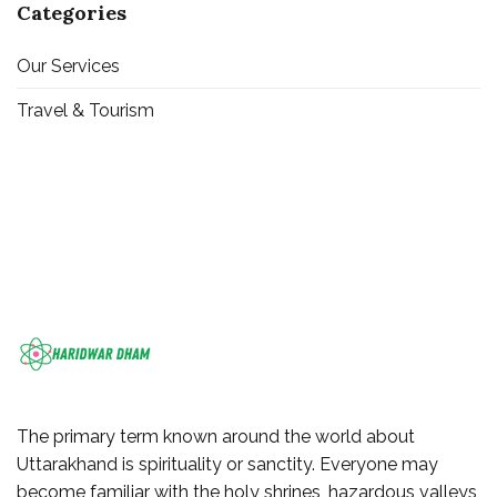
Categories
Our Services
Travel & Tourism
The primary term known around the world about
Uttarakhand is spirituality or sanctity. Everyone may
become familiar with the holy shrines, hazardous valleys,