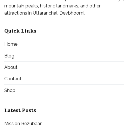
mountain peaks, historic landmarks, and other
attractions in Uttaranchal, Devbhoomi.
Quick Links
Home
Blog
About
Contact
Shop
Latest Posts
Mission Bezubaan