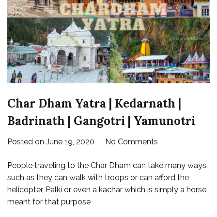
Char Dham Yatra | Kedarnath |
Badrinath | Gangotri | Yamunotri
on
Posted on
June 19, 2020
No Comments
Char
People traveling to the Char Dham can take many ways
Dham
such as they can walk with troops or can afford the
Yatra
helicopter, Palki or even a kachar which is simply a horse
|
meant for that purpose
Kedarnath
|