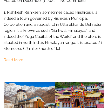
on
Posted on
December 3, 2021
No Comments
Places
1. Rishikesh Rishikesh, sometimes called Hrishikesh, is
to
indeed a town governed by Rishikesh Municipal
visit
Corporation and a subdistrict in Uttarakhand’s Dehradun
near
region. It is known as such “Garhwal Himalayas” and
Haridwar
indeed the “Yoga Capital of the World,” and therefore is
within
situated in north India’s Himalayan range. It is located 21
100
kilometres (13 miles) north of […]
km
(Short
Read More
Trip)