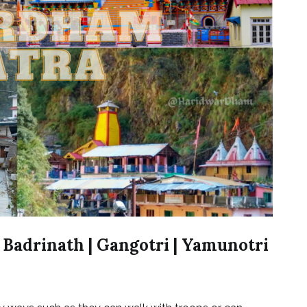
 Badrinath | Gangotri | Yamunotri