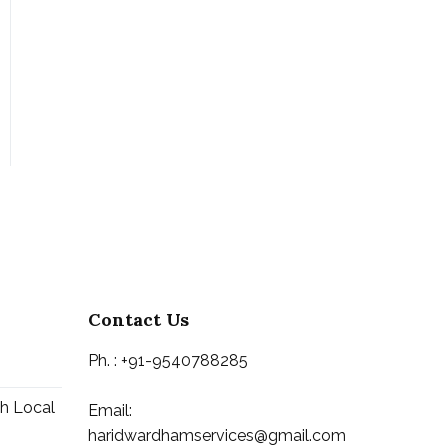
Contact Us
Ph. : +91-9540788285
th Local
Email:
haridwardhamservices@gmail.com