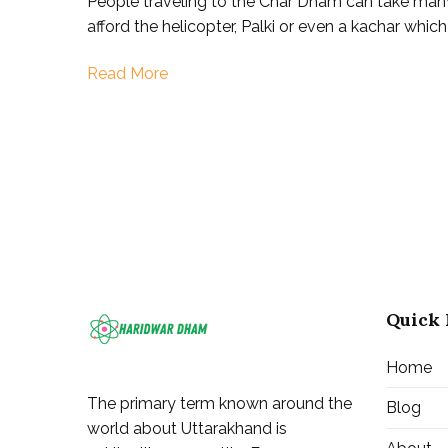
People traveling to the Char Dham can take man
Dham
afford the helicopter, Palki or even a kachar whic
Yatra
|
Read More
Kedarn
|
Badrin
|
Gangot
|
Yamuno
Quick 
Home
The primary term known around the
Blog
world about Uttarakhand is