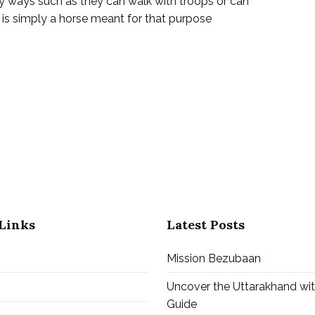
y ways such as they can walk with troops or can
h is simply a horse meant for that purpose
ath
ath
ri
tri
Links
Latest Posts
Mission Bezubaan
Uncover the Uttarakhand wi
Guide