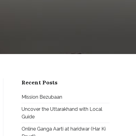
Recent Posts
Mission Bezubaan
Uncover the Uttarakhand with Local
Guide
Online Ganga Aarti at haridwar (Har Ki