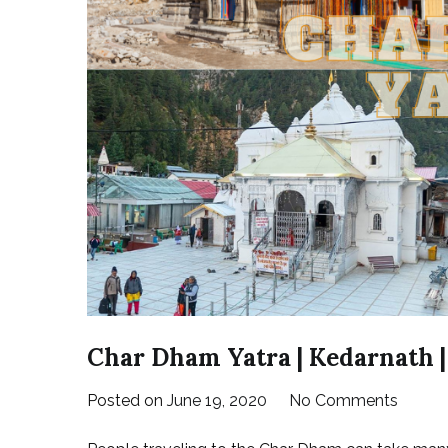
Char Dham Yatra | Kedarnath |
on
Posted on
June 19, 2020
No Comments
Char