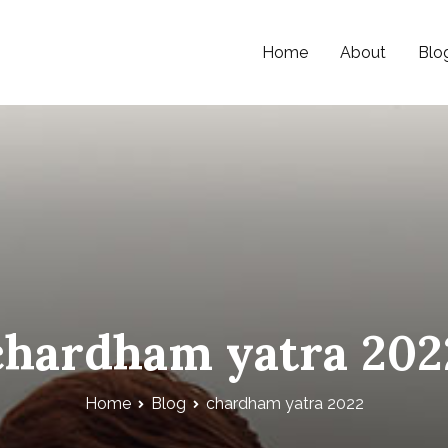
Home
About
Blo
chardham yatra 202
Home
Blog
chardham yatra 2022