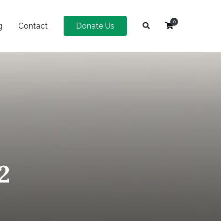
0
g
Contact
Donate Us
2