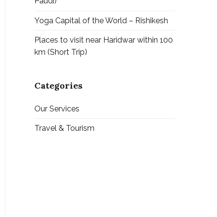
Paudi)
Yoga Capital of the World – Rishikesh
Places to visit near Haridwar within 100
km (Short Trip)
Categories
Our Services
Travel & Tourism