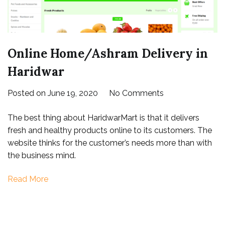
Online Home/Ashram Delivery in
Haridwar
on
Posted on
June 19, 2020
No Comments
Online
The best thing about HaridwarMart is that it delivers
Home/Ashram
fresh and healthy products online to its customers. The
Delivery
website thinks for the customer’s needs more than with
in
the business mind.
Haridwar
Read More