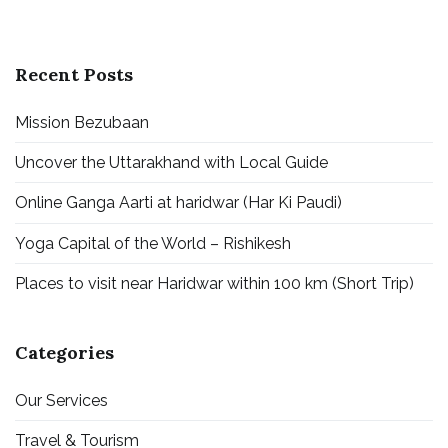
Recent Posts
Mission Bezubaan
Uncover the Uttarakhand with Local Guide
Online Ganga Aarti at haridwar (Har Ki Paudi)
Yoga Capital of the World – Rishikesh
Places to visit near Haridwar within 100 km (Short Trip)
Categories
Our Services
Travel & Tourism