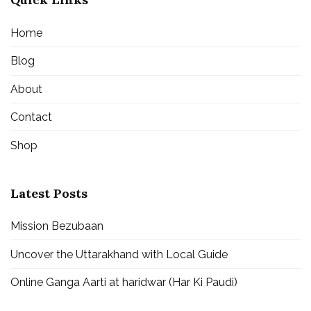
Home
Blog
About
Contact
Shop
Latest Posts
Mission Bezubaan
Uncover the Uttarakhand with Local Guide
Online Ganga Aarti at haridwar (Har Ki Paudi)