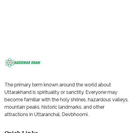
The primary term known around the world about
Uttarakhand is spirituality or sanctity. Everyone may
become familiar with the holy shrines, hazardous valleys,
mountain peaks, historic landmarks, and other
attractions in Uttaranchal, Devbhoomi.
Quick Links